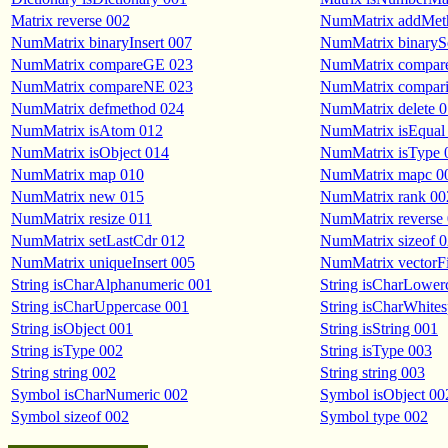
Matrix reverse 002
NumMatrix addMet
NumMatrix binaryInsert 007
NumMatrix binaryS
NumMatrix compareGE 023
NumMatrix compar
NumMatrix compareNE 023
NumMatrix comparis
NumMatrix defmethod 024
NumMatrix delete 
NumMatrix isAtom 012
NumMatrix isEqual
NumMatrix isObject 014
NumMatrix isType 
NumMatrix map 010
NumMatrix mapc 0
NumMatrix new 015
NumMatrix rank 00
NumMatrix resize 011
NumMatrix reverse
NumMatrix setLastCdr 012
NumMatrix sizeof 
NumMatrix uniqueInsert 005
NumMatrix vectorFi
String isCharAlphanumeric 001
String isCharLower
String isCharUppercase 001
String isCharWhite
String isObject 001
String isString 001
String isType 002
String isType 003
String string 002
String string 003
Symbol isCharNumeric 002
Symbol isObject 00
Symbol sizeof 002
Symbol type 002