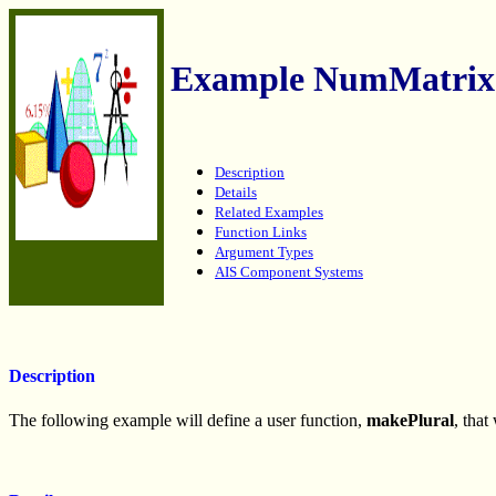
Example NumMatrix
Description
Details
Related Examples
Function Links
Argument Types
AIS Component Systems
Description
The following example will define a user function,
makePlural
, that