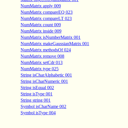
NumMatrix apply 009
NumMatrix compareEQ 023
NumMatrix compareLT 023
NumMatrix count 009
NumMatrix inside 009
NumMatrix isNumberMatrix 001
NumMatrix makeGaussianMatrix 001
NumMatrix methodsOf 024
NumMatrix remove 008
NumMatrix setCdr 013
NumMatrix type 025
String isCharAlphabetic 001
String isCharNumeric 001
String isEqual 002
String isType 001
String string 001
Symbol isCharName 002
Symbol isType 004