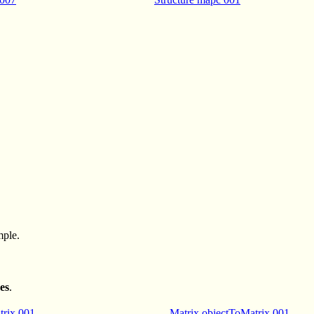
mple.
es
.
trix 001
Matrix objectToMatrix 001