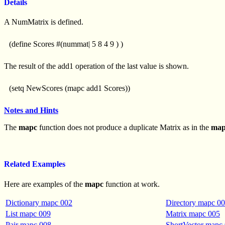
Details
A NumMatrix is defined.
(define Scores #(nummat| 5 8 4 9 ) )
The result of the add1 operation of the last value is shown.
(setq NewScores (mapc add1 Scores))
Notes and Hints
The
mapc
function does not produce a duplicate Matrix as in the
ma
Related Examples
Here are examples of the
mapc
function at work.
Dictionary mapc 002
Directory mapc 0
List mapc 009
Matrix mapc 005
Pair mapc 008
ShortVector mapc