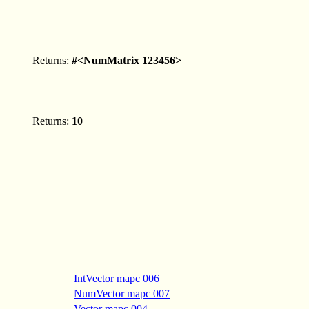
Returns:
#<NumMatrix 123456>
Returns:
10
IntVector mapc 006
NumVector mapc 007
Vector mapc 004