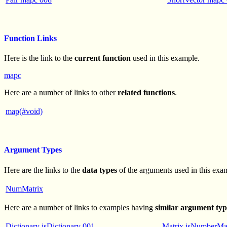
Function Links
Here is the link to the
current function
used in this example.
mapc
Here are a number of links to other
related functions
.
map(#void)
Argument Types
Here are the links to the
data types
of the arguments used in this exa
NumMatrix
Here are a number of links to examples having
similar argument typ
Dictionary isDictionary 001
Matrix isNumberMa