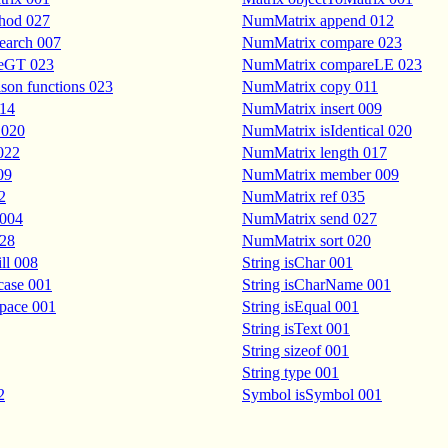
hod 027
NumMatrix append 012
earch 007
NumMatrix compare 023
eGT 023
NumMatrix compareLE 023
on functions 023
NumMatrix copy 011
014
NumMatrix insert 009
 020
NumMatrix isIdentical 020
022
NumMatrix length 017
09
NumMatrix member 009
2
NumMatrix ref 035
 004
NumMatrix send 027
028
NumMatrix sort 020
ll 008
String isChar 001
case 001
String isCharName 001
space 001
String isEqual 001
String isText 001
String sizeof 001
String type 001
2
Symbol isSymbol 001