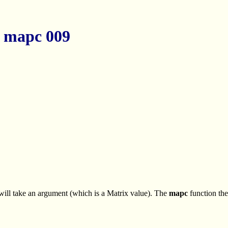
 mapc 009
 will take an argument (which is a Matrix value). The
mapc
function the