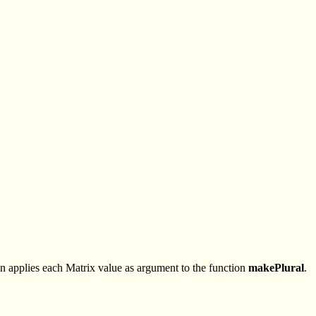
n applies each Matrix value as argument to the function
makePlural
.