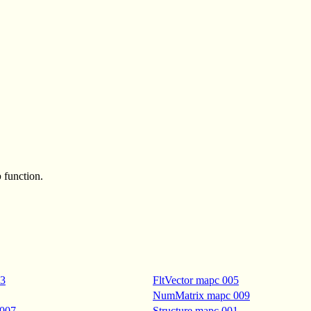
p
function.
03
FltVector mapc 005
NumMatrix mapc 009
 007
Structure mapc 001