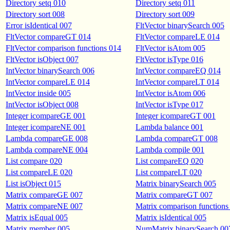
Directory setq 010
Directory setq 011
Directory sort 008
Directory sort 009
Error isIdentical 007
FltVector binarySearch 005
FltVector compareGT 014
FltVector compareLE 014
FltVector comparison functions 014
FltVector isAtom 005
FltVector isObject 007
FltVector isType 016
IntVector binarySearch 006
IntVector compareEQ 014
IntVector compareLE 014
IntVector compareLT 014
IntVector inside 005
IntVector isAtom 006
IntVector isObject 008
IntVector isType 017
Integer icompareGE 001
Integer icompareGT 001
Integer icompareNE 001
Lambda balance 001
Lambda compareGE 008
Lambda compareGT 008
Lambda compareNE 004
Lambda compile 001
List compare 020
List compareEQ 020
List compareLE 020
List compareLT 020
List isObject 015
Matrix binarySearch 005
Matrix compareGE 007
Matrix compareGT 007
Matrix compareNE 007
Matrix comparison functions
Matrix isEqual 005
Matrix isIdentical 005
Matrix member 005
NumMatrix binarySearch 00