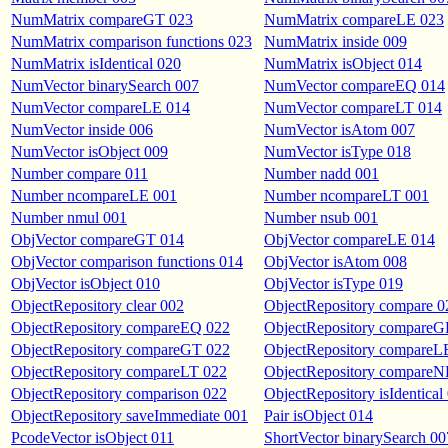
NumMatrix compareGT 023
NumMatrix compareLE 023
NumMatrix comparison functions 023
NumMatrix inside 009
NumMatrix isIdentical 020
NumMatrix isObject 014
NumVector binarySearch 007
NumVector compareEQ 014
NumVector compareLE 014
NumVector compareLT 014
NumVector inside 006
NumVector isAtom 007
NumVector isObject 009
NumVector isType 018
Number compare 011
Number nadd 001
Number ncompareLE 001
Number ncompareLT 001
Number nmul 001
Number nsub 001
ObjVector compareGT 014
ObjVector compareLE 014
ObjVector comparison functions 014
ObjVector isAtom 008
ObjVector isObject 010
ObjVector isType 019
ObjectRepository clear 002
ObjectRepository compare 0
ObjectRepository compareEQ 022
ObjectRepository compareG
ObjectRepository compareGT 022
ObjectRepository compareL
ObjectRepository compareLT 022
ObjectRepository compareN
ObjectRepository comparison 022
ObjectRepository isIdentical
ObjectRepository saveImmediate 001
Pair isObject 014
PcodeVector isObject 011
ShortVector binarySearch 00