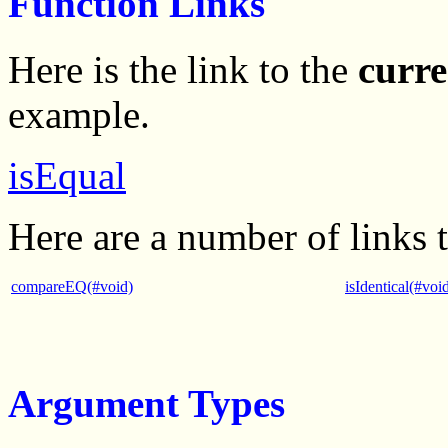
Function Links
Here is the link to the
curre
example.
isEqual
Here are a number of links 
compareEQ(#void)
isIdentical(#voi
Argument Types