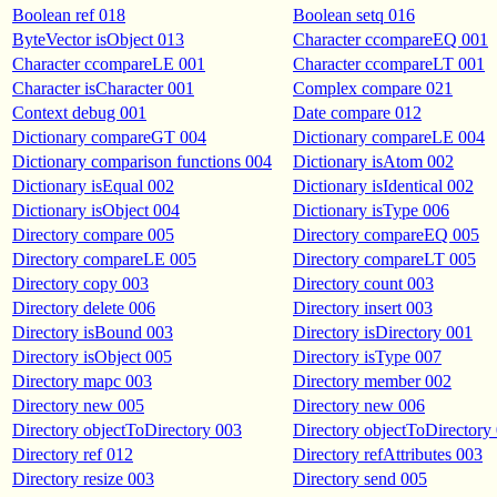
Boolean ref 018
Boolean setq 016
ByteVector isObject 013
Character ccompareEQ 001
Character ccompareLE 001
Character ccompareLT 001
Character isCharacter 001
Complex compare 021
Context debug 001
Date compare 012
Dictionary compareGT 004
Dictionary compareLE 004
Dictionary comparison functions 004
Dictionary isAtom 002
Dictionary isEqual 002
Dictionary isIdentical 002
Dictionary isObject 004
Dictionary isType 006
Directory compare 005
Directory compareEQ 005
Directory compareLE 005
Directory compareLT 005
Directory copy 003
Directory count 003
Directory delete 006
Directory insert 003
Directory isBound 003
Directory isDirectory 001
Directory isObject 005
Directory isType 007
Directory mapc 003
Directory member 002
Directory new 005
Directory new 006
Directory objectToDirectory 003
Directory objectToDirectory
Directory ref 012
Directory refAttributes 003
Directory resize 003
Directory send 005