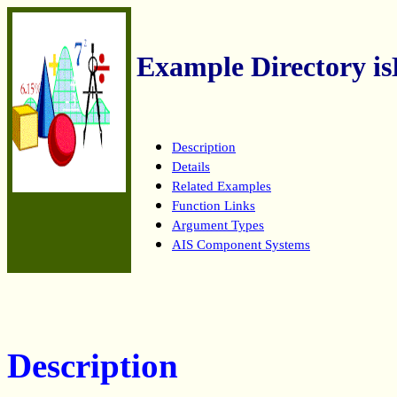
Example Directory is
Description
Details
Related Examples
Function Links
Argument Types
AIS Component Systems
Description