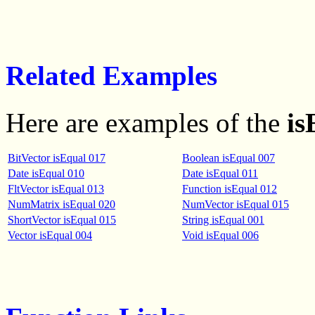
Related Examples
Here are examples of the
is
BitVector isEqual 017
Boolean isEqual 007
Date isEqual 010
Date isEqual 011
FltVector isEqual 013
Function isEqual 012
NumMatrix isEqual 020
NumVector isEqual 015
ShortVector isEqual 015
String isEqual 001
Vector isEqual 004
Void isEqual 006