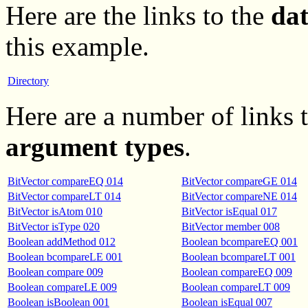
Here are the links to the
da
this example.
Directory
Here are a number of links
argument types
.
BitVector compareEQ 014
BitVector compareGE 014
BitVector compareLT 014
BitVector compareNE 014
BitVector isAtom 010
BitVector isEqual 017
BitVector isType 020
BitVector member 008
Boolean addMethod 012
Boolean bcompareEQ 001
Boolean bcompareLE 001
Boolean bcompareLT 001
Boolean compare 009
Boolean compareEQ 009
Boolean compareLE 009
Boolean compareLT 009
Boolean isBoolean 001
Boolean isEqual 007