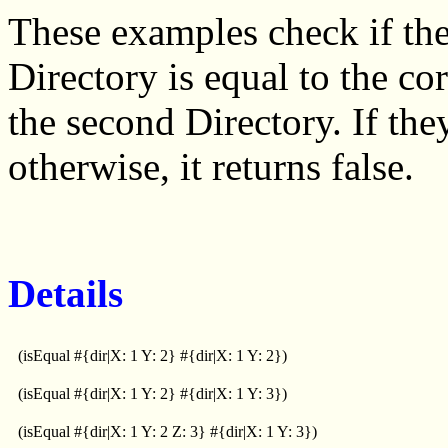
These examples check if the
Directory is equal to the c
the second Directory. If they
otherwise, it returns false.
Details
(isEqual #{dir|X: 1 Y: 2} #{dir|X: 1 Y: 2})
(isEqual #{dir|X: 1 Y: 2} #{dir|X: 1 Y: 3})
(isEqual #{dir|X: 1 Y: 2 Z: 3} #{dir|X: 1 Y: 3})