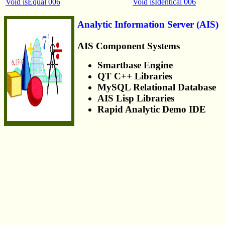
Void isEqual 006
Void isIdentical 006
Analytic Information Server (AIS)
AIS Component Systems
Smartbase Engine
QT C++ Libraries
MySQL Relational Database
AIS Lisp Libraries
Rapid Analytic Demo IDE