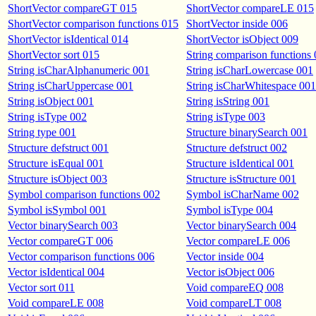
ShortVector compareGT 015
ShortVector compareLE 015
ShortVector comparison functions 015
ShortVector inside 006
ShortVector isIdentical 014
ShortVector isObject 009
ShortVector sort 015
String comparison functions
String isCharAlphanumeric 001
String isCharLowercase 001
String isCharUppercase 001
String isCharWhitespace 001
String isObject 001
String isString 001
String isType 002
String isType 003
String type 001
Structure binarySearch 001
Structure defstruct 001
Structure defstruct 002
Structure isEqual 001
Structure isIdentical 001
Structure isObject 003
Structure isStructure 001
Symbol comparison functions 002
Symbol isCharName 002
Symbol isSymbol 001
Symbol isType 004
Vector binarySearch 003
Vector binarySearch 004
Vector compareGT 006
Vector compareLE 006
Vector comparison functions 006
Vector inside 004
Vector isIdentical 004
Vector isObject 006
Vector sort 011
Void compareEQ 008
Void compareLE 008
Void compareLT 008