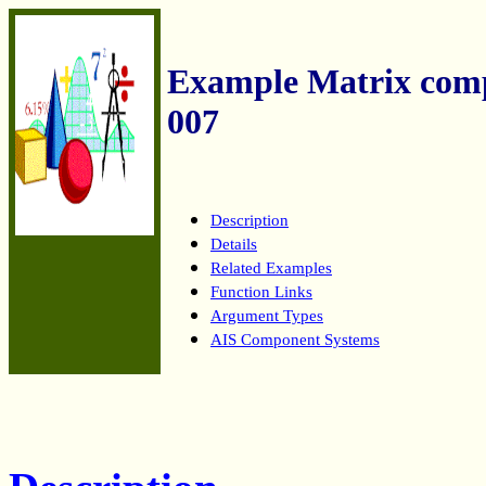
Example Matrix co
007
Description
Details
Related Examples
Function Links
Argument Types
AIS Component Systems