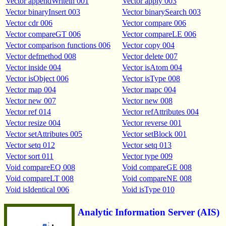
Vector appendWriteln 001
Vector apply 003
Vector binaryInsert 003
Vector binarySearch 003
Vector cdr 006
Vector compare 006
Vector compareGT 006
Vector compareLE 006
Vector comparison functions 006
Vector copy 004
Vector defmethod 008
Vector delete 007
Vector inside 004
Vector isAtom 004
Vector isObject 006
Vector isType 008
Vector map 004
Vector mapc 004
Vector new 007
Vector new 008
Vector ref 014
Vector refAttributes 004
Vector resize 004
Vector reverse 001
Vector setAttributes 005
Vector setBlock 001
Vector setq 012
Vector setq 013
Vector sort 011
Vector type 009
Void compareEQ 008
Void compareGE 008
Void compareLT 008
Void compareNE 008
Void isIdentical 006
Void isType 010
Analytic Information Server (AIS)