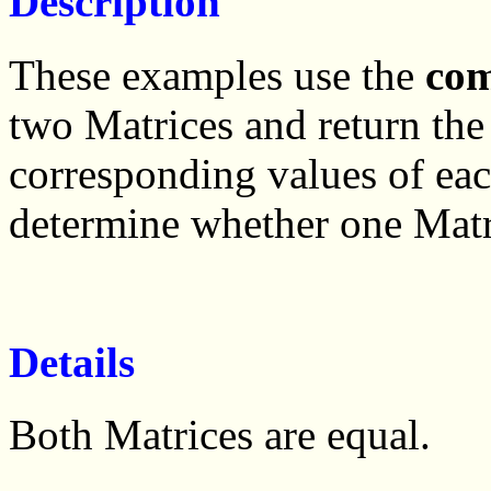
Description
These examples use the
co
two Matrices and return the 
corresponding values of ea
determine whether one Matri
Details
Both Matrices are equal.