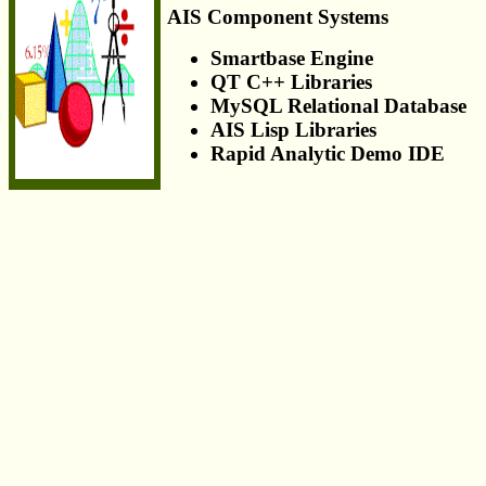
AIS Component Systems
Smartbase Engine
QT C++ Libraries
MySQL Relational Database
AIS Lisp Libraries
Rapid Analytic Demo IDE