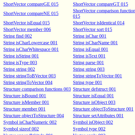
ShortVector compareGE 015
ShortVector compareGT 015
ShortVector comparison functio
ShortVector compareNE 015
015
ShortVector isEqual 015
ShortVector isIdentical 014
ShortVector member 006
ShortVector sort 015
String find 002
String isChar 001
String isCharLowercase 001
String isCharName 001
String isCharWhitespace 001
String isEqual 001
String isString 001
String isText 001
String isType 003
String parse 001
String string 002
String string 003
String stringToBVector 003
String stringToVector 001
String stringToVector 004
String type 001
Structure comparison functions 003
Structure defstruct 001
Structure isBound 001
Structure isEqual 001
Structure isMember 001
Structure isObject 003
Structure member 001
Structure objectToStructure 001
Structure objectToStructure 004
Structure setAttributes 001
Symbol isCharNumeric 002
Symbol isObject 002
Symbol sizeof 002
Symbol type 002