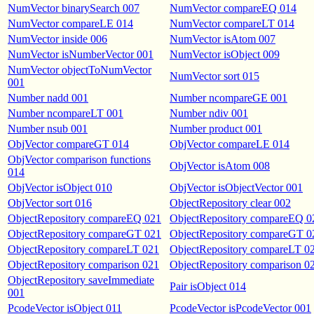
NumVector binarySearch 007
NumVector compareEQ 014
NumVector compareLE 014
NumVector compareLT 014
NumVector inside 006
NumVector isAtom 007
NumVector isNumberVector 001
NumVector isObject 009
NumVector objectToNumVector
NumVector sort 015
001
Number nadd 001
Number ncompareGE 001
Number ncompareLT 001
Number ndiv 001
Number nsub 001
Number product 001
ObjVector compareGT 014
ObjVector compareLE 014
ObjVector comparison functions
ObjVector isAtom 008
014
ObjVector isObject 010
ObjVector isObjectVector 001
ObjVector sort 016
ObjectRepository clear 002
ObjectRepository compareEQ 021
ObjectRepository compareEQ 0
ObjectRepository compareGT 021
ObjectRepository compareGT 0
ObjectRepository compareLT 021
ObjectRepository compareLT 0
ObjectRepository comparison 021
ObjectRepository comparison 0
ObjectRepository saveImmediate
Pair isObject 014
001
PcodeVector isObject 011
PcodeVector isPcodeVector 001