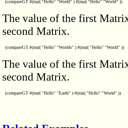
(compareGT #(mat| "Hello" "World" ) #(mat| "Hello" "World" ))
The value of the first Matrix
second Matrix.
(compareGT #(mat| "Hello" "Worlds" ) #(mat| "Hello" "World" ))
The value of the first Matrix
second Matrix.
(compareGT #(mat| "Hello" "Earth" ) #(mat| "Hello" "World" ))