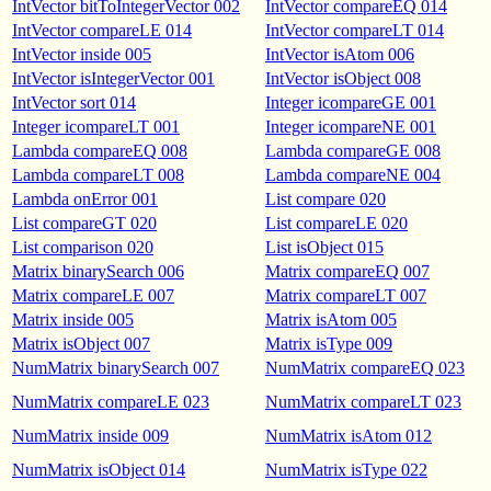
IntVector bitToIntegerVector 002
IntVector compareEQ 014
IntVector compareLE 014
IntVector compareLT 014
IntVector inside 005
IntVector isAtom 006
IntVector isIntegerVector 001
IntVector isObject 008
IntVector sort 014
Integer icompareGE 001
Integer icompareLT 001
Integer icompareNE 001
Lambda compareEQ 008
Lambda compareGE 008
Lambda compareLT 008
Lambda compareNE 004
Lambda onError 001
List compare 020
List compareGT 020
List compareLE 020
List comparison 020
List isObject 015
Matrix binarySearch 006
Matrix compareEQ 007
Matrix compareLE 007
Matrix compareLT 007
Matrix inside 005
Matrix isAtom 005
Matrix isObject 007
Matrix isType 009
NumMatrix binarySearch 007
NumMatrix compareEQ 023
NumMatrix compareLE 023
NumMatrix compareLT 023
NumMatrix inside 009
NumMatrix isAtom 012
NumMatrix isObject 014
NumMatrix isType 022