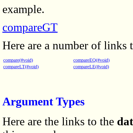
example.
compareGT
Here are a number of links 
compare(#void)
compareEQ(#void)
compareLT(#void)
compareLE(#void)
Argument Types
Here are the links to the
da