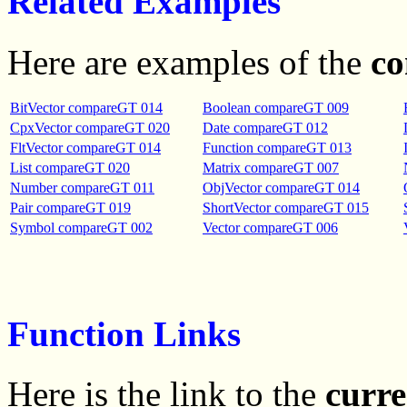
Related Examples
Here are examples of the
c
BitVector compareGT 014
Boolean compareGT 009
CpxVector compareGT 020
Date compareGT 012
FltVector compareGT 014
Function compareGT 013
List compareGT 020
Matrix compareGT 007
Number compareGT 011
ObjVector compareGT 014
Pair compareGT 019
ShortVector compareGT 015
Symbol compareGT 002
Vector compareGT 006
Function Links
Here is the link to the
curre