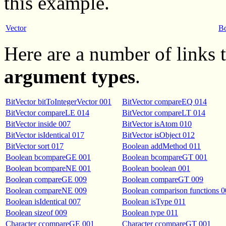
this example.
Vector
B
Here are a number of links
argument types
.
BitVector bitToIntegerVector 001
BitVector compareEQ 014
BitVector compareLE 014
BitVector compareLT 014
BitVector inside 007
BitVector isAtom 010
BitVector isIdentical 017
BitVector isObject 012
BitVector sort 017
Boolean addMethod 011
Boolean bcompareGE 001
Boolean bcompareGT 001
Boolean bcompareNE 001
Boolean boolean 001
Boolean compareGE 009
Boolean compareGT 009
Boolean compareNE 009
Boolean comparison functions 
Boolean isIdentical 007
Boolean isType 011
Boolean sizeof 009
Boolean type 011
Character ccompareGE 001
Character ccompareGT 001