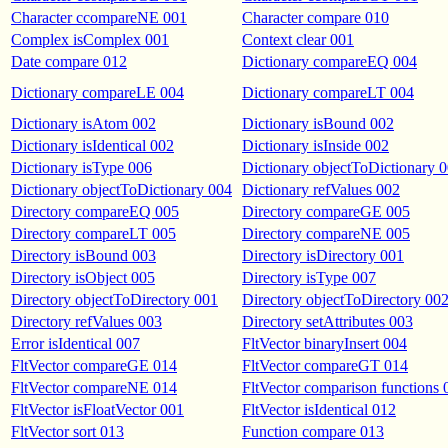
Character ccompareNE 001
Character compare 010
Complex isComplex 001
Context clear 001
Date compare 012
Dictionary compareEQ 004
Dictionary compareLE 004
Dictionary compareLT 004
Dictionary isAtom 002
Dictionary isBound 002
Dictionary isIdentical 002
Dictionary isInside 002
Dictionary isType 006
Dictionary objectToDictionary 
Dictionary objectToDictionary 004
Dictionary refValues 002
Directory compareEQ 005
Directory compareGE 005
Directory compareLT 005
Directory compareNE 005
Directory isBound 003
Directory isDirectory 001
Directory isObject 005
Directory isType 007
Directory objectToDirectory 001
Directory objectToDirectory 00
Directory refValues 003
Directory setAttributes 003
Error isIdentical 007
FltVector binaryInsert 004
FltVector compareGE 014
FltVector compareGT 014
FltVector compareNE 014
FltVector comparison functions 
FltVector isFloatVector 001
FltVector isIdentical 012
FltVector sort 013
Function compare 013