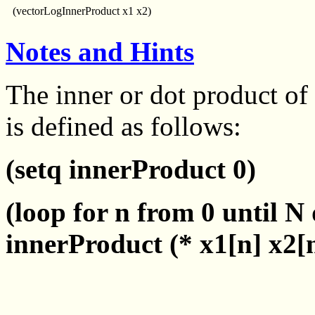
(vectorLogInnerProduct x1 x2)
Notes and Hints
The inner or dot product of
is defined as follows:
(setq innerProduct 0)
(loop for n from 0 until N
innerProduct (* x1[n] x2[n