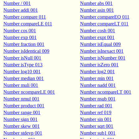
Number / 001
Number abs 001
Number addi 001
Number asin 001
Number compare 011
Number compareEQ 011
Number compareLE 011
Number compareLT 011
Number cos 001
Number cosh 001
Number exp 001
Number expt 001
Number fraction 001
Number isEqual 009
Number isIdentical 009
Number isInexact 001
Number isNull 001
Number isNumber 001
Number isType 013
Number isZero 001
Number log10 001
Number log2 001
Number median 001
Number min 001
Number muli 001
Number nadd 001
Number ncompareLE 001
Number ncompareLT 001
Number nmul 001
Number nsub 001
Number product 001
Number rad 001
Number range 001
Number ref 019
Number sign 001
Number sin 001
Number skew 001
Number sqrt 001
Number stdevp 001
Number sub1 001