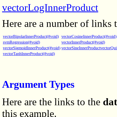
vectorLogInnerProduct
Here are a number of links 
vectorBipolarInnerProduct(#void)
vectorCosineInnerProduct(#void)
svmRegression(#void)
vectorInnerProduct(#void)
vectorSigmoidInnerProduct(#void)
vectorSineInnerProductvectorQui
vectorTanhInnerProduct(#void)
Argument Types
Here are the links to the
da
this example.