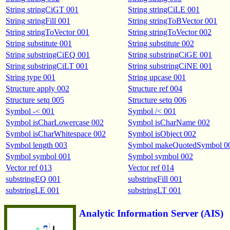
String stringCiGT 001
String stringCiLE 001
String stringFill 001
String stringToBVector 001
String stringToVector 001
String stringToVector 002
String substitute 001
String substitute 002
String substringCiEQ 001
String substringCiGE 001
String substringCiLT 001
String substringCiNE 001
String type 001
String upcase 001
Structure apply 002
Structure ref 004
Structure setq 005
Structure setq 006
Symbol -< 001
Symbol /< 001
Symbol isCharLowercase 002
Symbol isCharName 002
Symbol isCharWhitespace 002
Symbol isObject 002
Symbol length 003
Symbol makeQuotedSymbol 0
Symbol symbol 001
Symbol symbol 002
Vector ref 013
Vector ref 014
substringEQ 001
substringFill 001
substringLE 001
substringLT 001
Analytic Information Server (AIS)