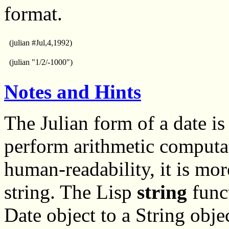
format.
(julian #Jul,4,1992)
(julian "1/2/-1000")
Notes and Hints
The Julian form of a date is
perform arithmetic computa
human-readability, it is mor
string. The Lisp
string
funct
Date object to a String obje