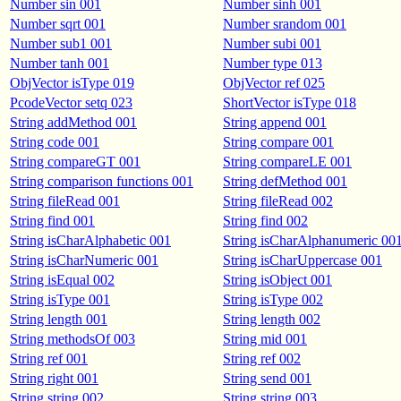
Number sin 001
Number sinh 001
Number sqrt 001
Number srandom 001
Number sub1 001
Number subi 001
Number tanh 001
Number type 013
ObjVector isType 019
ObjVector ref 025
PcodeVector setq 023
ShortVector isType 018
String addMethod 001
String append 001
String code 001
String compare 001
String compareGT 001
String compareLE 001
String comparison functions 001
String defMethod 001
String fileRead 001
String fileRead 002
String find 001
String find 002
String isCharAlphabetic 001
String isCharAlphanumeric 00
String isCharNumeric 001
String isCharUppercase 001
String isEqual 002
String isObject 001
String isType 001
String isType 002
String length 001
String length 002
String methodsOf 003
String mid 001
String ref 001
String ref 002
String right 001
String send 001
String string 002
String string 003