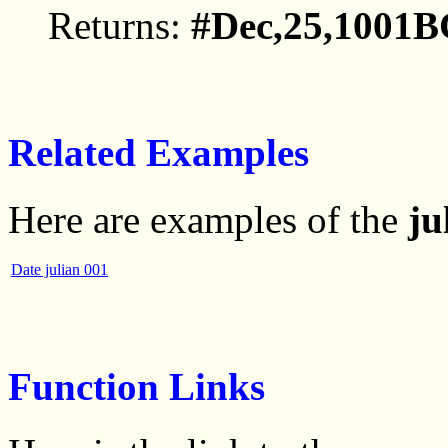
Returns:
#Dec,25,1001B
Related Examples
Here are examples of the
ju
Date julian 001
Function Links