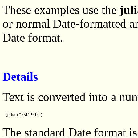
These examples use the
jul
or normal Date-formatted a
Date format.
Details
Text is converted into a nu
(julian "7/4/1992")
The standard Date format is