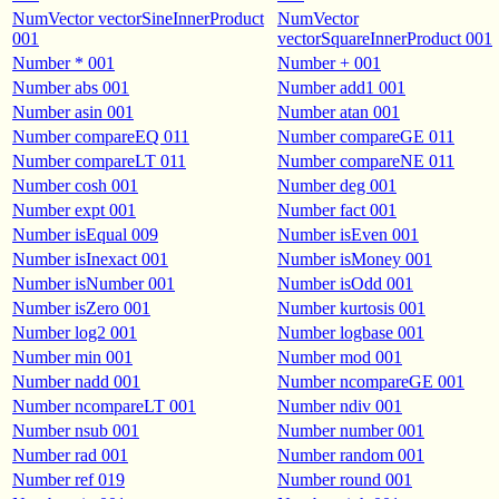
NumVector vectorSineInnerProduct
NumVector
001
vectorSquareInnerProduct 001
Number * 001
Number + 001
Number abs 001
Number add1 001
Number asin 001
Number atan 001
Number compareEQ 011
Number compareGE 011
Number compareLT 011
Number compareNE 011
Number cosh 001
Number deg 001
Number expt 001
Number fact 001
Number isEqual 009
Number isEven 001
Number isInexact 001
Number isMoney 001
Number isNumber 001
Number isOdd 001
Number isZero 001
Number kurtosis 001
Number log2 001
Number logbase 001
Number min 001
Number mod 001
Number nadd 001
Number ncompareGE 001
Number ncompareLT 001
Number ndiv 001
Number nsub 001
Number number 001
Number rad 001
Number random 001
Number ref 019
Number round 001