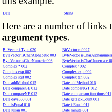
this example.
Date
String
Here are a number of links
argument types
.
BitVector isType 020
BitVector ref 027
ByteVector isCharAlphabetic 003
ByteVector isCharAlphanumeri
ByteVector isCharNumeric 003
ByteVector isCharUppercase 0
Complex * 002
Complex / 002
Complex exp 002
Complex expt 002
Complex sqrt 002
Complex tan 002
Date addMethod 015
Date addMethod 016
Date compareGE 012
Date compareGT 012
Date compareNE 012
Date comparison functions 011
Date days360 001
Date getTickCount 001
Date isEqual 010
Date isEqual 011
Date julian 001
Date minute 001