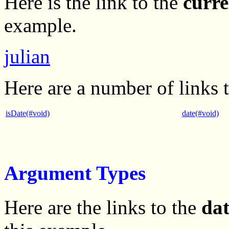
Here is the link to the
curre
example.
julian
Here are a number of links 
isDate(#void)
date(#void)
Argument Types
Here are the links to the
da