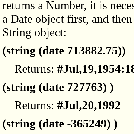
returns a Number, it is nece
a Date object first, and then
String object:
(string (date 713882.75))
Returns:
#Jul,19,1954:1
(string (date 727763) )
Returns:
#Jul,20,1992
(string (date -365249) )