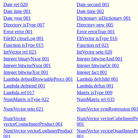
Date ref 020
Date second 001
Date time 001
Date time 002
Date year 001
Dictionary isDictionary 001
Directory isType 007
Directory new 005
Error error 001
Error errorTrap 001
FileIO closeLog 001
FltVector isType 016
Function isType 015
Function ref 021
IntVector ref 023
IntVector setq 020
Integer binaryNxor 001
Integer bitwiseAnd 001
Integer bitwiseNxor 001
Integer bitwiseOr 001
Integer bitwiseXor 001
Integer fact 001
Lambda debugBrowsableProcs 001
Lambda defchild 001
Lambda defriend 001
Lambda defun 001
Lambda ref 017
Matrix isType 009
NumMatrix isType 022
NumMatrix ref 035
NumVector setq 021
NumVector svmRegression 00
NumVector
NumVector vectorCubeInnerPr
vectorCosineInnerProduct 001
001
NumVector vectorLogInnerProduct
NumVector vectorQuartInnerPr
001
001