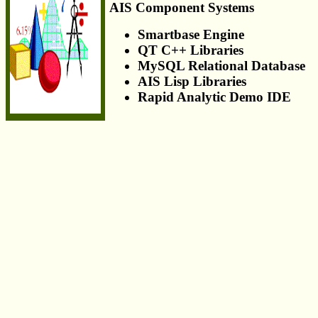
AIS Component Systems
Smartbase Engine
QT C++ Libraries
MySQL Relational Database
AIS Lisp Libraries
Rapid Analytic Demo IDE