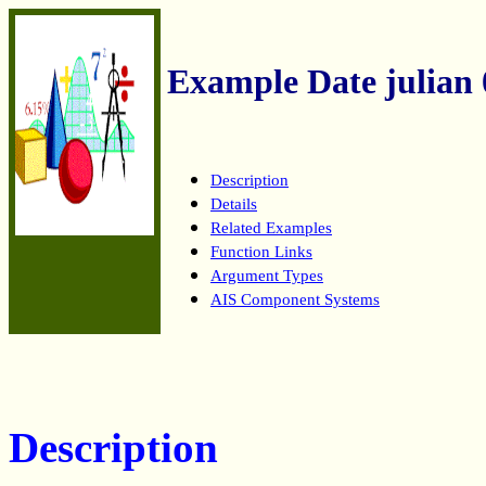
Example Date julian 
Description
Details
Related Examples
Function Links
Argument Types
AIS Component Systems
Description