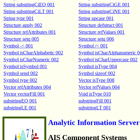
String substringCiEQ 001
String substringCiGE 001
String substringCiLT 001
String substringCiNE 001
String type 001
String upcase 001
Structure apply 002
Structure defstruct 001
Structure refAttributes 001
Structure refValues 001
Structure setq 005
Structure setq 006
Symbol -< 001
Symbol /< 001
Symbol isCharAlphabetic 002
Symbol isCharAlphanumeric 
Symbol isCharNumeric 002
Symbol isCharUppercase 002
Symbol isSymbol 001
Symbol isType 004
Symbol send 002
Symbol sizeof 002
Symbol type 002
Vector isType 008
Vector refAttributes 004
Vector refValues 004
Vector vectorFill 001
Void isType 010
substringEQ 001
substringFill 001
substringLE 001
substringLT 001
Analytic Information Server
AIS Component Systems