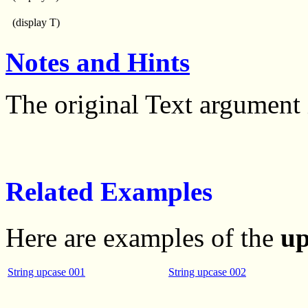
(display T)
Notes and Hints
The original Text argument 
Related Examples
Here are examples of the
up
String upcase 001
String upcase 002