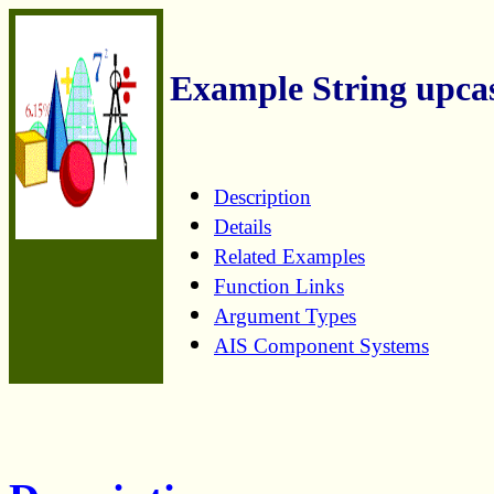
Example String upca
Description
Details
Related Examples
Function Links
Argument Types
AIS Component Systems