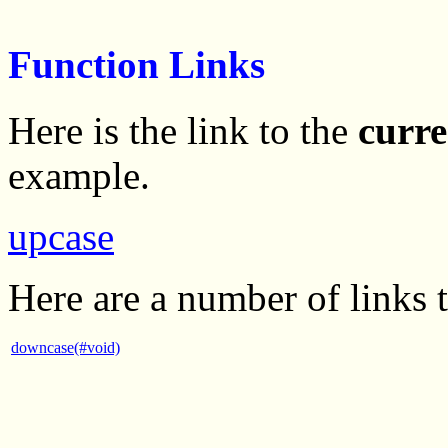
Function Links
Here is the link to the
curre
example.
upcase
Here are a number of links 
downcase(#void)