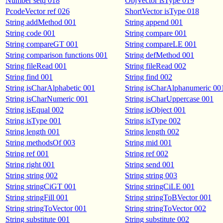
Number setq 018
ObjVector isType 019
PcodeVector ref 026
ShortVector isType 018
String addMethod 001
String append 001
String code 001
String compare 001
String compareGT 001
String compareLE 001
String comparison functions 001
String defMethod 001
String fileRead 001
String fileRead 002
String find 001
String find 002
String isCharAlphabetic 001
String isCharAlphanumeric 00
String isCharNumeric 001
String isCharUppercase 001
String isEqual 002
String isObject 001
String isType 001
String isType 002
String length 001
String length 002
String methodsOf 003
String mid 001
String ref 001
String ref 002
String right 001
String send 001
String string 002
String string 003
String stringCiGT 001
String stringCiLE 001
String stringFill 001
String stringToBVector 001
String stringToVector 001
String stringToVector 002
String substitute 001
String substitute 002