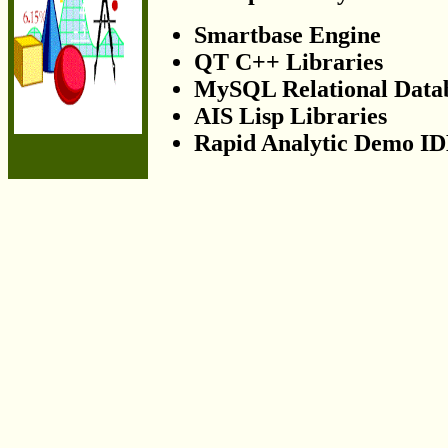
Smartbase Engine
QT C++ Libraries
MySQL Relational Data
AIS Lisp Libraries
Rapid Analytic Demo I