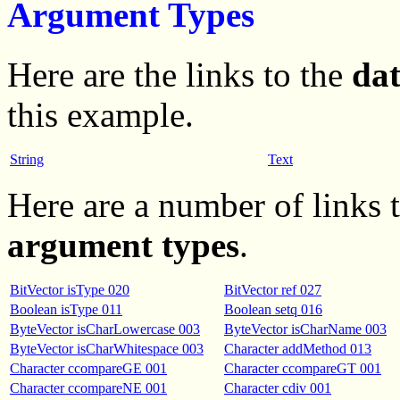
Argument Types
Here are the links to the
da
this example.
String
Text
Here are a number of links
argument types
.
BitVector isType 020
BitVector ref 027
Boolean isType 011
Boolean setq 016
ByteVector isCharLowercase 003
ByteVector isCharName 003
ByteVector isCharWhitespace 003
Character addMethod 013
Character ccompareGE 001
Character ccompareGT 001
Character ccompareNE 001
Character cdiv 001