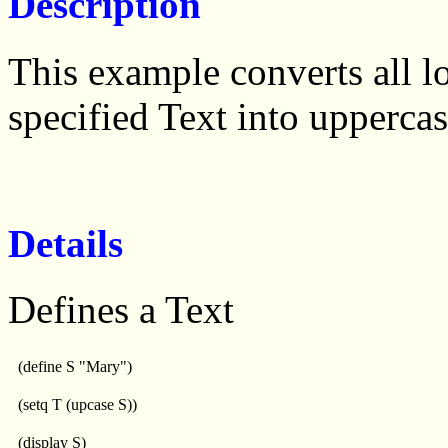
Description
This example converts all l
specified Text into uppercas
Details
Defines a Text
(define S "Mary")
(setq T (upcase S))
(display S)