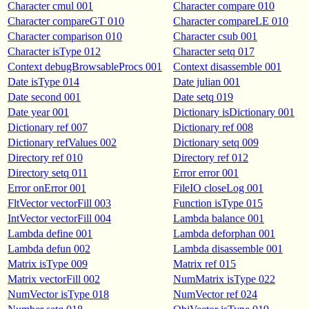
Character cmul 001
Character compare 010
Character compareGT 010
Character compareLE 010
Character comparison 010
Character csub 001
Character isType 012
Character setq 017
Context debugBrowsableProcs 001
Context disassemble 001
Date isType 014
Date julian 001
Date second 001
Date setq 019
Date year 001
Dictionary isDictionary 001
Dictionary ref 007
Dictionary ref 008
Dictionary refValues 002
Dictionary setq 009
Directory ref 010
Directory ref 012
Directory setq 011
Error error 001
Error onError 001
FileIO closeLog 001
FltVector vectorFill 003
Function isType 015
IntVector vectorFill 004
Lambda balance 001
Lambda define 001
Lambda deforphan 001
Lambda defun 002
Lambda disassemble 001
Matrix isType 009
Matrix ref 015
Matrix vectorFill 002
NumMatrix isType 022
NumVector isType 018
NumVector ref 024