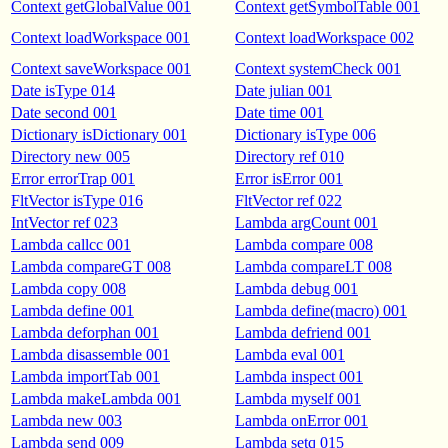
Context getGlobalValue 001
Context getSymbolTable 001
Context loadWorkspace 001
Context loadWorkspace 002
Context saveWorkspace 001
Context systemCheck 001
Date isType 014
Date julian 001
Date second 001
Date time 001
Dictionary isDictionary 001
Dictionary isType 006
Directory new 005
Directory ref 010
Error errorTrap 001
Error isError 001
FltVector isType 016
FltVector ref 022
IntVector ref 023
Lambda argCount 001
Lambda callcc 001
Lambda compare 008
Lambda compareGT 008
Lambda compareLT 008
Lambda copy 008
Lambda debug 001
Lambda define 001
Lambda define(macro) 001
Lambda deforphan 001
Lambda defriend 001
Lambda disassemble 001
Lambda eval 001
Lambda importTab 001
Lambda inspect 001
Lambda makeLambda 001
Lambda myself 001
Lambda new 003
Lambda onError 001
Lambda send 009
Lambda setq 015