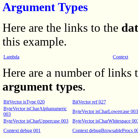
Argument Types
Here are the links to the
da
this example.
Lambda
Context
Here are a number of links
argument types
.
BitVector isType 020
BitVector ref 027
ByteVector isCharAlphanumeric
ByteVector isCharLowercase 003
003
ByteVector isCharUppercase 003
ByteVector isCharWhitespace 00
Context debug 001
Context debugBrowsableProcs 0