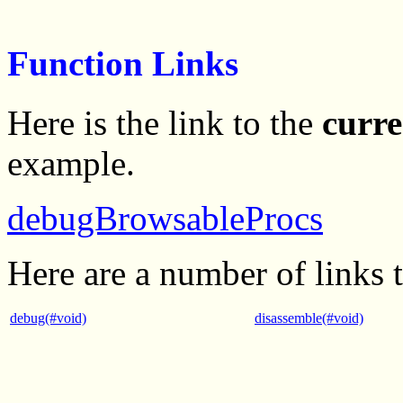
Function Links
Here is the link to the
curre
example.
debugBrowsableProcs
Here are a number of links 
debug(#void)
disassemble(#void)