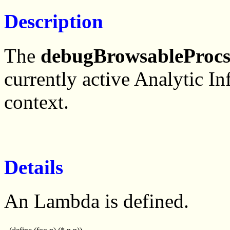
Description
The
debugBrowsableProc
currently active Analytic I
context.
Details
An Lambda is defined.