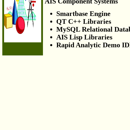
AIS Component Systems
Smartbase Engine
QT C++ Libraries
MySQL Relational Data
AIS Lisp Libraries
Rapid Analytic Demo I