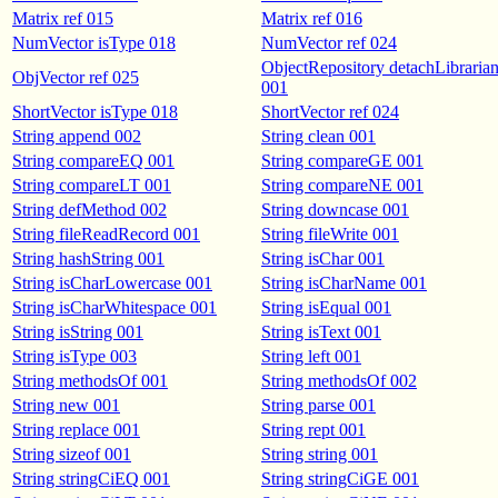
Matrix ref 015
Matrix ref 016
NumVector isType 018
NumVector ref 024
ObjectRepository detachLibraria
ObjVector ref 025
001
ShortVector isType 018
ShortVector ref 024
String append 002
String clean 001
String compareEQ 001
String compareGE 001
String compareLT 001
String compareNE 001
String defMethod 002
String downcase 001
String fileReadRecord 001
String fileWrite 001
String hashString 001
String isChar 001
String isCharLowercase 001
String isCharName 001
String isCharWhitespace 001
String isEqual 001
String isString 001
String isText 001
String isType 003
String left 001
String methodsOf 001
String methodsOf 002
String new 001
String parse 001
String replace 001
String rept 001
String sizeof 001
String string 001
String stringCiEQ 001
String stringCiGE 001