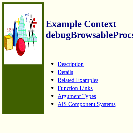
Example Context
debugBrowsableProc
Description
Details
Related Examples
Function Links
Argument Types
AIS Component Systems