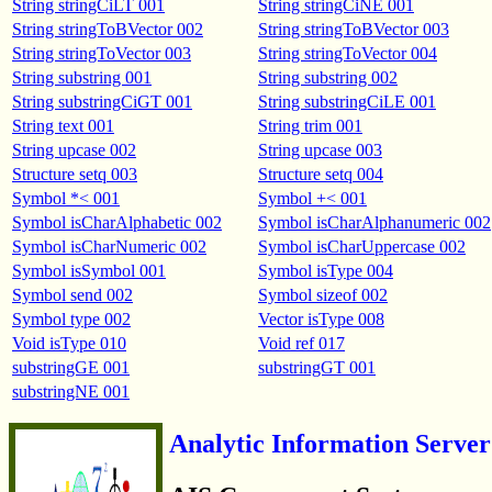
String stringCiLT 001
String stringCiNE 001
String stringToBVector 002
String stringToBVector 003
String stringToVector 003
String stringToVector 004
String substring 001
String substring 002
String substringCiGT 001
String substringCiLE 001
String text 001
String trim 001
String upcase 002
String upcase 003
Structure setq 003
Structure setq 004
Symbol *< 001
Symbol +< 001
Symbol isCharAlphabetic 002
Symbol isCharAlphanumeric 002
Symbol isCharNumeric 002
Symbol isCharUppercase 002
Symbol isSymbol 001
Symbol isType 004
Symbol send 002
Symbol sizeof 002
Symbol type 002
Vector isType 008
Void isType 010
Void ref 017
substringGE 001
substringGT 001
substringNE 001
Analytic Information Server