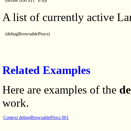
(define (foo n) (* n n))
A list of currently active L
(debugBrowsableProcs)
Related Examples
Here are examples of the
de
work.
Context debugBrowsableProcs 001