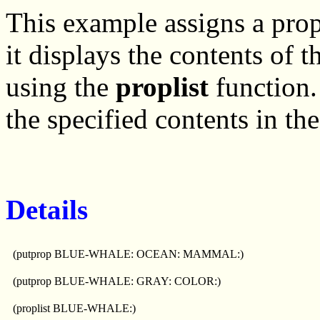
This example assigns a pro
it displays the contents of 
using the
proplist
function
the specified contents in the
Details
(putprop BLUE-WHALE: OCEAN: MAMMAL:)
(putprop BLUE-WHALE: GRAY: COLOR:)
(proplist BLUE-WHALE:)