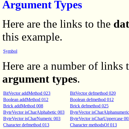
Argument Types
Here are the links to the
da
this example.
Symbol
Here are a number of links
argument types
.
BitVector addMethod 023
BitVector defmethod 020
Boolean addMethod 012
Boolean defmethod 012
Brick addMethod 008
Brick defmethod 025
ByteVector isCharAlphabetic 003
ByteVector isCharAlphanumeri
ByteVector isCharNumeric 003
ByteVector isCharUppercase 00
Character defmethod 013
Character methodsOf 013