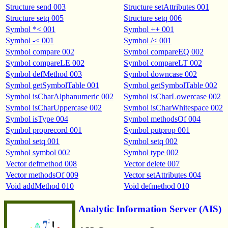
Structure send 003
Structure setAttributes 001
Structure setq 005
Structure setq 006
Symbol *< 001
Symbol ++ 001
Symbol -< 001
Symbol /< 001
Symbol compare 002
Symbol compareEQ 002
Symbol compareLE 002
Symbol compareLT 002
Symbol defMethod 003
Symbol downcase 002
Symbol getSymbolTable 001
Symbol getSymbolTable 002
Symbol isCharAlphanumeric 002
Symbol isCharLowercase 002
Symbol isCharUppercase 002
Symbol isCharWhitespace 002
Symbol isType 004
Symbol methodsOf 004
Symbol proprecord 001
Symbol putprop 001
Symbol setq 001
Symbol setq 002
Symbol symbol 002
Symbol type 002
Vector defmethod 008
Vector delete 007
Vector methodsOf 009
Vector setAttributes 004
Void addMethod 010
Void defmethod 010
Analytic Information Server (AIS)