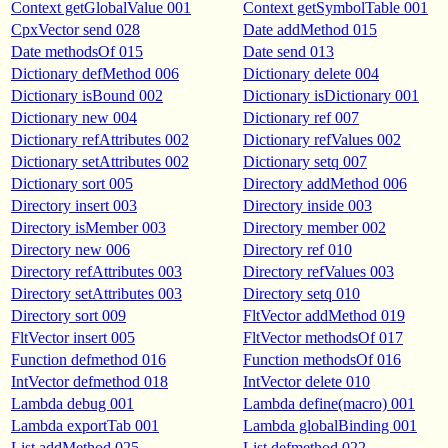
Context getGlobalValue 001
Context getSymbolTable 001
CpxVector send 028
Date addMethod 015
Date methodsOf 015
Date send 013
Dictionary defMethod 006
Dictionary delete 004
Dictionary isBound 002
Dictionary isDictionary 001
Dictionary new 004
Dictionary ref 007
Dictionary refAttributes 002
Dictionary refValues 002
Dictionary setAttributes 002
Dictionary setq 007
Dictionary sort 005
Directory addMethod 006
Directory insert 003
Directory inside 003
Directory isMember 003
Directory member 002
Directory new 006
Directory ref 010
Directory refAttributes 003
Directory refValues 003
Directory setAttributes 003
Directory setq 010
Directory sort 009
FltVector addMethod 019
FltVector insert 005
FltVector methodsOf 017
Function defmethod 016
Function methodsOf 016
IntVector defmethod 018
IntVector delete 010
Lambda debug 001
Lambda define(macro) 001
Lambda exportTab 001
Lambda globalBinding 001
List addMethod 025
List defmethod 022