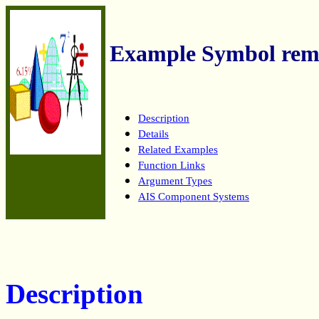
Example Symbol rem
Description
Details
Related Examples
Function Links
Argument Types
AIS Component Systems
Description