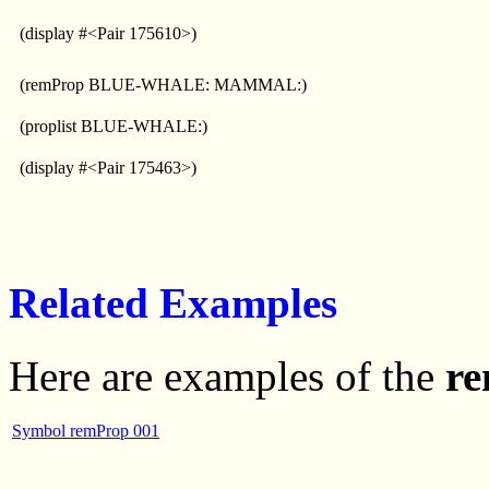
(display #<Pair 175610>)
(remProp BLUE-WHALE: MAMMAL:)
(proplist BLUE-WHALE:)
(display #<Pair 175463>)
Related Examples
Here are examples of the
r
Symbol remProp 001