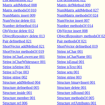
Matrix addMethod 008
Matrix defMethod 009
Matrix methodsOf 010
NumMatrix addMethod 027
NumMatrix insert 009
NumMatrix methodsOf 024
NumVector delete 011
NumVector insert 007
Number defmethod 014
Number methodsOf 014
ObjVector delete 012
ObjVector insert 008
ObjectRepository delete 013
ObjectRepository methodsOf 0
Pair defmethod 021
Pair methodsOf 021
ShortVector addMethod 021
ShortVector defmethod 019
ShortVector methodsOf 019
String isChar 001
String isCharLowercase 001
String isCharName 001
String isCharWhitespace 001
String isEqual 001
String isString 001
String isText 001
String isType 003
String setq 001
String string 002
String string 003
Structure addMethod 004
Structure binaryInsert 001
Structure defmethod 005
Structure delete 001
Structure inside 001
Structure isBound 001
Structure member 001
Structure methodsOf 005
Structure ref 006
Structure refAttributes 001