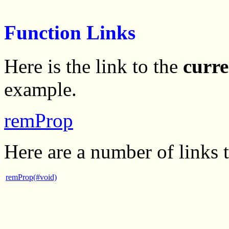
Function Links
Here is the link to the
curre
example.
remProp
Here are a number of links 
remProp(#void)