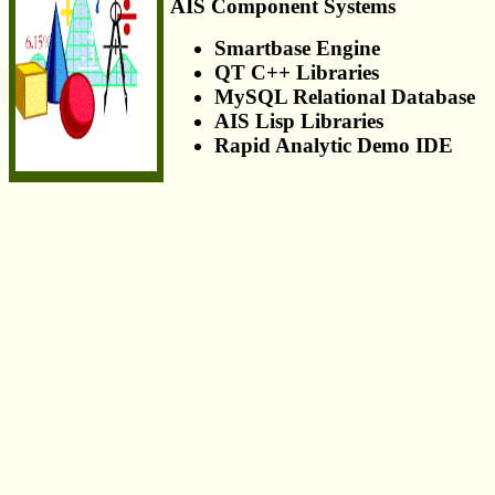
AIS Component Systems
Smartbase Engine
QT C++ Libraries
MySQL Relational Database
AIS Lisp Libraries
Rapid Analytic Demo IDE