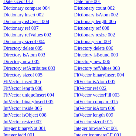
Date sizeof 012
Date time 001
Dictionary compare 004
Dictionary count 002
Dictionary insert 002
Dictionary isAtom 002
Dictionary isObject 004
Dictionary length 005
Dictionary ref 007
Dictionary ref 008
Dictionary refValues 002
Dictionary resize 002
Dictionary sizeof 004
Dictionary sort 003
Directory delete 005
Directory delete 006
Directory isAtom 003
Directory isBound 003
Directory new 005
Directory new 006
Directory refAttributes 003
Directory refValues 003
Directory sizeof 005
FltVector binaryInsert 004
FltVector insert 005
FltVector isAtom 005
FltVector length 008
FltVector ref 022
FltVector uniqueInsert 004
FltVector vectorFill 003
IntVector binaryInsert 005
IntVector compare 015
IntVector inside 005
IntVector isAtom 006
IntVector isObject 008
IntVector length 009
IntVector resize 007
IntVector sizeof 015
Integer binaryNot 001
Integer bitwiseNot 001
Integer iadd 001
Integer icompareGE 001