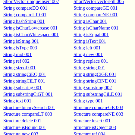
ShortVector uniqueInsert 007
ShortVector vectorFill 005
String compareEQ 001
String compareGE 001
String compareLT 001
String compareNE 001
String hashString 001
String isChar 001
String isCharLowercase 001
String isCharName 001
String isCharWhitespace 001
String isEqual 001
String isString 001
String isText 001
String isType 003
String left 001
String mid 001
String new 001
String ref 002
String replace 001
String sizeof 001
String string 001
String stringCiEQ 001
String stringCiGE 001
String stringCiLT 001
String stringCiNE 001
String substring 001
String substring 002
String substringCiGT 001
String substringCiLE 001
String text 001
String type 001
Structure binarySearch 001
Structure compareGE 003
Structure compareLT 003
Structure compareNE 003
Structure delete 001
Structure insert 001
Structure isBound 001
Structure isObject 003
Structure new 003
Structure ref 004