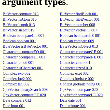
argument types
.
BitVector compare 018
BitVector findBlock 001
BitVector isAtom 010
BitVector isBitVector 001
BitVector length 013
BitVector member 008
BitVector sizeof 019
BitVector vectorFill 007
Boolean bcompareGT 001
Boolean bcompareLE 001
Boolean boolean 001
Boolean compare 009
ByteVector isByteVector 001
ByteVector isObject 013
Character ccompareEQ 001
Character ccompareGE 001
Character ccompareLT 001
Character ccompareNE 001
Character cmod 001
Character cmul 001
Character isCharacter 001
Character sizeof 010
Complex exp 002
Complex expt 002
Complex log2 002
Complex logbase 002
Complex tan 002
Context globalBinding 001
CpxVector binarySearch 008
CpxVector compare 020
CpxVector compareGT 020
CpxVector compareLE 020
Date compare 012
Date date 001
Date hour 001
Date minute 001