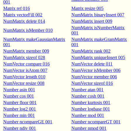
001
Matrix ref 016
Matrix resize 005
Matrix vectorFill 002
NumMatrix binaryInsert 007
NumMatrix delete 014
NumMatrix insert 009
NumMatrix isNumberMatrix
NumMatrix isMember 010
001
NumMatrix makeGaussianMatrix
NumMatrix makeGramMatrix
001
001
NumMatrix member 009
NumMatrix rank 002
NumMatrix sizeof 028
NumMatrix uniqueInsert 005
NumVector compare 016
NumVector delete 011
NumVector isAtom 007
NumVector isMember 006
NumVector length 010
NumVector member 006
NumVector resize 008
NumVector sizeof 016
Number asin 001
Number atan 001
Number cos 001
Number cosh 001
Number floor 001
Number kurtosis 001
Number log2 001
Number logbase 001
Number min 001
Number mod 001
Number ncompareGE 001
Number ncompareGT 001
Number ndiv 001
Number nmod 001