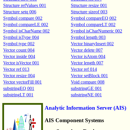
Structure refValues 001
Structure resize 001
Structure setq 006
Structure sizeof 003
Symbol compare 002
Symbol compareEQ 002
Symbol compareLE 002
Symbol compareLT 002
Symbol isCharName 002
Symbol isCharNumeric 002
Symbol isType 004
Symbol length 003
Symbol type 002
Vector binaryInsert 002
Vector count 004
Vector delete 007
Vector inside 004
Vector isAtom 004
Vector isVector 001
Vector length 007
Vector ref 013
Vector ref 014
Vector resize 004
Vector setBlock 001
Vector vectorFill 001
Void compare 008
substringEQ 001
substringGE 001
substringLT 001
substringNE 001
Analytic Information Server (AIS)
AIS Component Systems