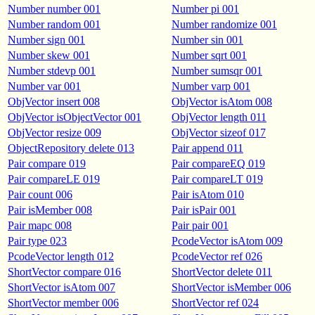
Number number 001
Number pi 001
Number random 001
Number randomize 001
Number sign 001
Number sin 001
Number skew 001
Number sqrt 001
Number stdevp 001
Number sumsqr 001
Number var 001
Number varp 001
ObjVector insert 008
ObjVector isAtom 008
ObjVector isObjectVector 001
ObjVector length 011
ObjVector resize 009
ObjVector sizeof 017
ObjectRepository delete 013
Pair append 011
Pair compare 019
Pair compareEQ 019
Pair compareLE 019
Pair compareLT 019
Pair count 006
Pair isAtom 010
Pair isMember 008
Pair isPair 001
Pair mapc 008
Pair pair 001
Pair type 023
PcodeVector isAtom 009
PcodeVector length 012
PcodeVector ref 026
ShortVector compare 016
ShortVector delete 011
ShortVector isAtom 007
ShortVector isMember 006
ShortVector member 006
ShortVector ref 024