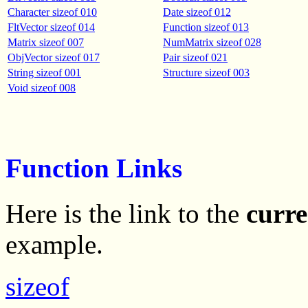
Character sizeof 010
Date sizeof 012
FltVector sizeof 014
Function sizeof 013
Matrix sizeof 007
NumMatrix sizeof 028
ObjVector sizeof 017
Pair sizeof 021
String sizeof 001
Structure sizeof 003
Void sizeof 008
Function Links
Here is the link to the
curre
example.
sizeof