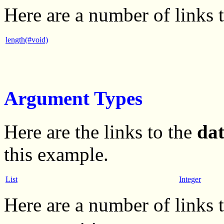
Here are a number of links 
length(#void)
Argument Types
Here are the links to the
da
this example.
List
Integer
Here are a number of links