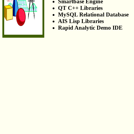
Smartbase Engine
QT C++ Libraries
MySQL Relational Database
AIS Lisp Libraries
Rapid Analytic Demo IDE