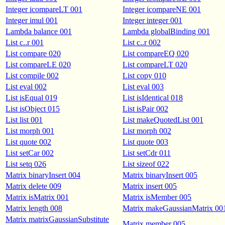
Integer icompareLT 001
Integer icompareNE 001
Integer imul 001
Integer integer 001
Lambda balance 001
Lambda globalBinding 001
List c..r 001
List c..r 002
List compare 020
List compareEQ 020
List compareLE 020
List compareLT 020
List compile 002
List copy 010
List eval 002
List eval 003
List isEqual 019
List isIdentical 018
List isObject 015
List isPair 002
List list 001
List makeQuotedList 001
List morph 001
List morph 002
List quote 002
List quote 003
List setCar 002
List setCdr 011
List setq 026
List sizeof 022
Matrix binaryInsert 004
Matrix binaryInsert 005
Matrix delete 009
Matrix insert 005
Matrix isMatrix 001
Matrix isMember 005
Matrix length 008
Matrix makeGaussianMatrix 00
Matrix matrixGaussianSubstitute
Matrix member 005