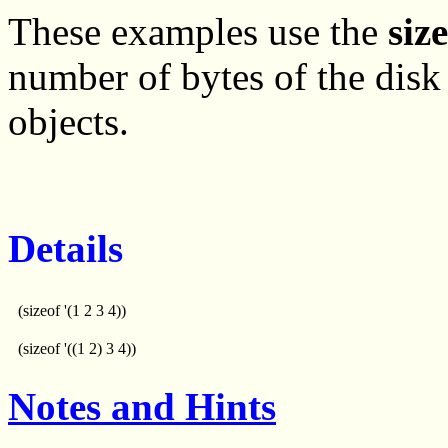
These examples use the
siz
number of bytes of the disk 
objects.
Details
(sizeof '(1 2 3 4))
(sizeof '((1 2) 3 4))
Notes and Hints