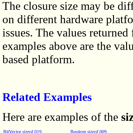
The closure size may be diff
on different hardware plat
issues. The values returned
examples above are the valu
based platform.
Related Examples
Here are examples of the
si
BitVector sizeof 019
Boolean sizeof 009