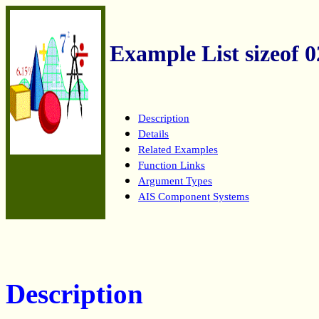
Example List sizeof 0
Description
Details
Related Examples
Function Links
Argument Types
AIS Component Systems
Description