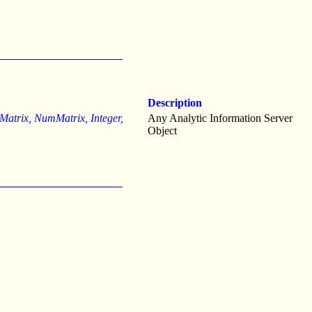
Description
, Matrix, NumMatrix, Integer,
Any Analytic Information Server
Object