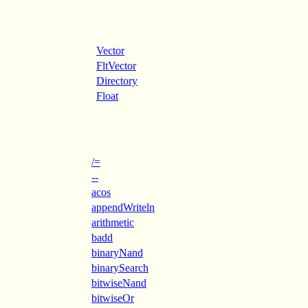
Vector
FltVector
Directory
Float
/=
--
acos
appendWriteln
arithmetic
badd
binaryNand
binarySearch
bitwiseNand
bitwiseOr