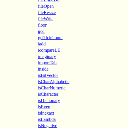
fileOpen
fileResize
fileWrite
floor
gcd
getTickCount
iadd
icompareLE
imaginary
importTab
inside
isBitVector
isCharAlphabetic
isCharNumeric
isCharacter
isDictionary
isEven
isInexact
isLambda
isNegative