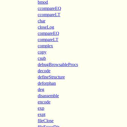
bmod
ccompareEQ
ccompareLT
char
closeLog
compareEQ
compareLT
complex
copy
csub
debugBrowsableProcs
decode
defineStructure
deforphan
deg
disassemble
encode
exp
expt
fileClose
fileEraseDir