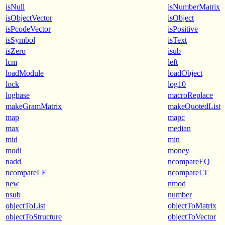
isNull
isNumberMatrix
isObjectVector
isObject
isPcodeVector
isPositive
isSymbol
isText
isZero
isub
lcm
left
loadModule
loadObject
lock
log10
logbase
macroReplace
makeGramMatrix
makeQuotedList
map
mapc
max
median
mid
min
modi
money
nadd
ncompareEQ
ncompareLE
ncompareLT
new
nmod
nsub
number
objectToList
objectToMatrix
objectToStructure
objectToVector