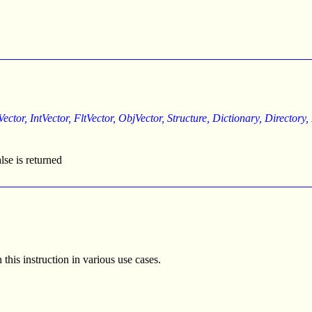
Vector, IntVector, FltVector, ObjVector, Structure, Dictionary, Directory
alse is returned
his instruction in various use cases.