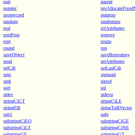
pair
parent
pointer
preAllocateFixe
proprecord
putprop
random
randomize
real
refAttributes
remProp
remove
rept
resize
round
run
saveObject
saveRepository
send
setAttributes
setCdr
setLastCdr
setq
sigmoid
sinh
sizeof
sort
sql
stdev
stdevp
stringCiGT
stringCiLE
stringFill
stringToBVector
sub1
subi
substringCiEQ
substringCiGE
substringCiLT
substringCiNE
substringGE
substringGT