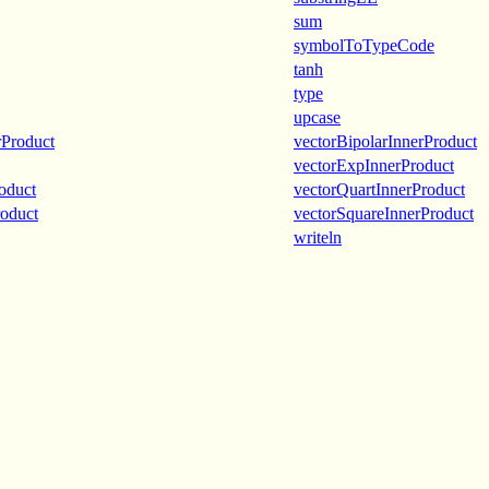
sum
symbolToTypeCode
tanh
type
upcase
rProduct
vectorBipolarInnerProduct
vectorExpInnerProduct
oduct
vectorQuartInnerProduct
roduct
vectorSquareInnerProduct
writeln