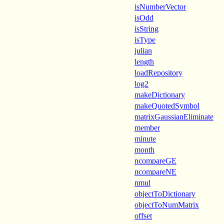
isNumberVector
isOdd
isString
isType
julian
length
loadRepository
log2
makeDictionary
makeQuotedSymbol
matrixGaussianEliminate
member
minute
month
ncompareGE
ncompareNE
nmul
objectToDictionary
objectToNumMatrix
offset