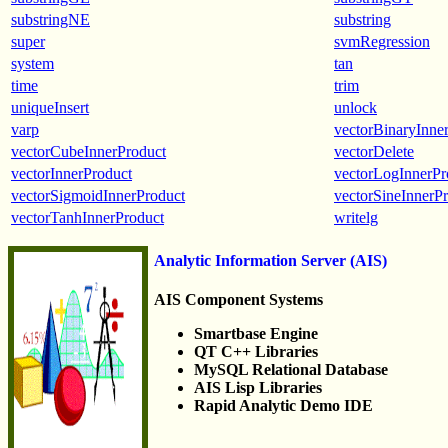
substringNE
substring
super
svmRegression
system
tan
time
trim
uniqueInsert
unlock
varp
vectorBinaryInne
vectorCubeInnerProduct
vectorDelete
vectorInnerProduct
vectorLogInnerPr
vectorSigmoidInnerProduct
vectorSineInnerP
vectorTanhInnerProduct
writelg
Analytic Information Server (AIS)
AIS Component Systems
Smartbase Engine
QT C++ Libraries
MySQL Relational Database
AIS Lisp Libraries
Rapid Analytic Demo IDE