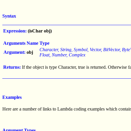
Syntax
Expression:
(isChar obj)
Arguments
Name
Type
Character, String, Symbol, Vector, BitVector, Byte
Argument:
obj
Float, Number, Complex
Returns:
If the object is type Character, true is returned. Otherwise f
Examples
Here are a number of links to Lambda coding examples which contain t
Argument Types