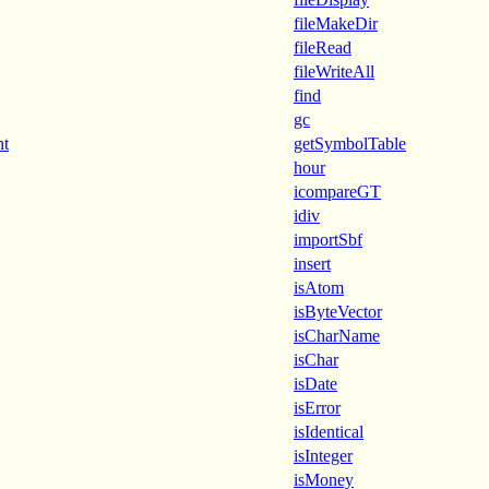
fileMakeDir
fileRead
fileWriteAll
find
gc
nt
getSymbolTable
hour
icompareGT
idiv
importSbf
insert
isAtom
isByteVector
isCharName
isChar
isDate
isError
isIdentical
isInteger
isMoney