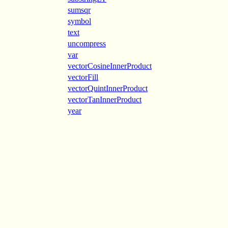
sumsqr
symbol
text
uncompress
var
vectorCosineInnerProduct
vectorFill
vectorQuintInnerProduct
vectorTanInnerProduct
year