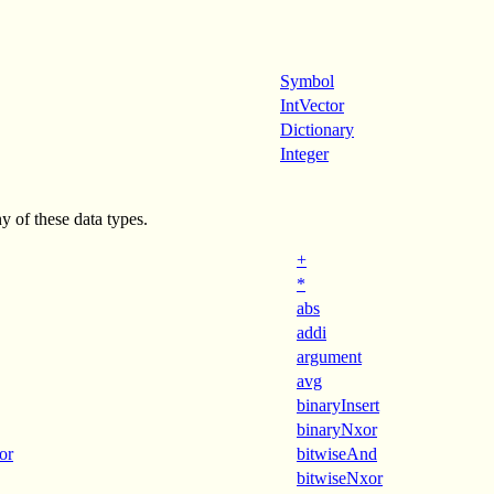
Symbol
IntVector
Dictionary
Integer
y of these data types.
+
*
abs
addi
argument
avg
binaryInsert
binaryNxor
or
bitwiseAnd
bitwiseNxor