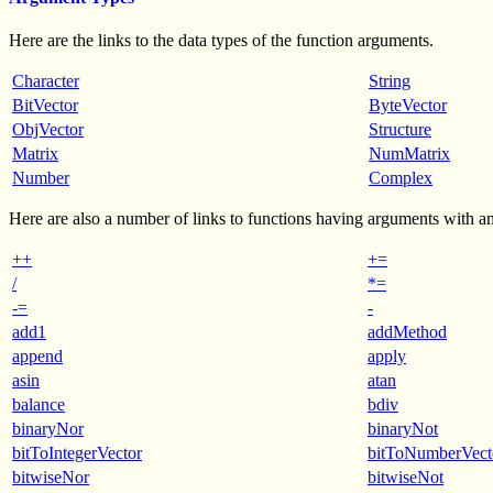
Here are the links to the data types of the function arguments.
Character
String
BitVector
ByteVector
ObjVector
Structure
Matrix
NumMatrix
Number
Complex
Here are also a number of links to functions having arguments with an
++
+=
/
*=
-=
-
add1
addMethod
append
apply
asin
atan
balance
bdiv
binaryNor
binaryNot
bitToIntegerVector
bitToNumberVect
bitwiseNor
bitwiseNot