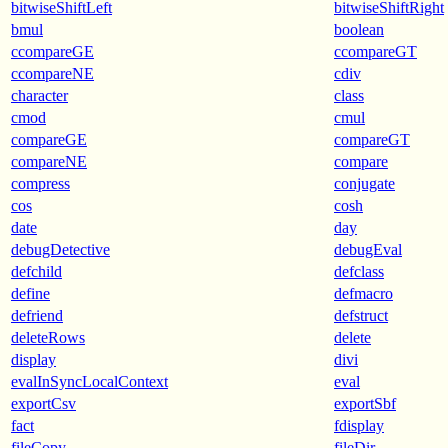
bitwiseShiftLeft
bitwiseShiftRight
bmul
boolean
ccompareGE
ccompareGT
ccompareNE
cdiv
character
class
cmod
cmul
compareGE
compareGT
compareNE
compare
compress
conjugate
cos
cosh
date
day
debugDetective
debugEval
defchild
defclass
define
defmacro
defriend
defstruct
deleteRows
delete
display
divi
evalInSyncLocalContext
eval
exportCsv
exportSbf
fact
fdisplay
fileCopy
fileDir