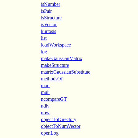
isNumber
isPair
isStructure
isVector
kurtosis
list
loadWorkspace
log
makeGaussianMatrix
makeStructure
matrixGaussianSubstitute
methodsOf
mod
muli
ncompareGT
ndiv
now
objectToDirectory
objectToNumVector
openLog