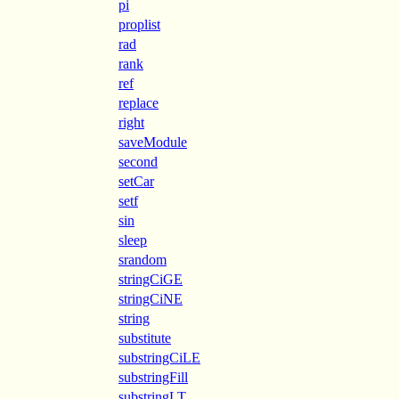
pi
proplist
rad
rank
ref
replace
right
saveModule
second
setCar
setf
sin
sleep
srandom
stringCiGE
stringCiNE
string
substitute
substringCiLE
substringFill
substringLT