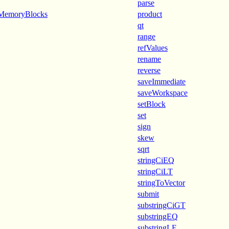
parse
dMemoryBlocks
product
qt
range
refValues
rename
reverse
saveImmediate
saveWorkspace
setBlock
set
sign
skew
sqrt
stringCiEQ
stringCiLT
stringToVector
submit
substringCiGT
substringEQ
substringLE