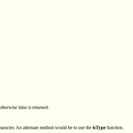
otherwise false is returned.
 Character. An alternate method would be to use the
isType
function.