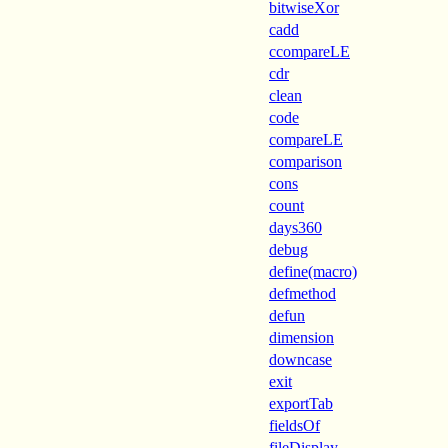
bitwiseXor
cadd
ccompareLE
cdr
clean
code
compareLE
comparison
cons
count
days360
debug
define(macro)
defmethod
defun
dimension
downcase
exit
exportTab
fieldsOf
fileDisplay