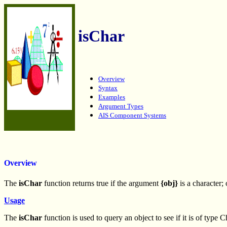
isChar
Overview
Syntax
Examples
Argument Types
AIS Component Systems
Overview
The
isChar
function returns true if the argument
{obj}
is a character; 
Usage
The
isChar
function is used to query an object to see if it is of type