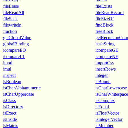
fileErase
fileExists
fileReadAll
fileReadRecord
fileSeek
fileSizeOf
filewriteln
findBlock
fraction
freeBlock
getGlobalValue
getRecursionCou
globalBinding
hashString
icompareEQ
icompareGE
icompareLT
icompareNE
imod
importCsv
imul
insertRows
inspect
integer
isBoolean
isBound
isCharAlphanumeric
isCharLowercase
isCharUppercase
isCharWhitespace
isClass
isComplex
isDirectory
isEqual
isExact
isFloatVector
isInside
isIntegerVector
isMatrix
isMember