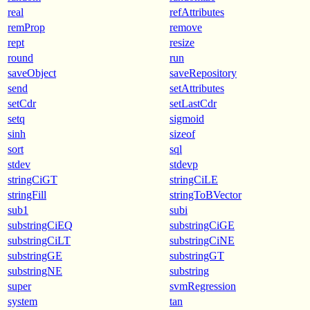
real
refAttributes
remProp
remove
rept
resize
round
run
saveObject
saveRepository
send
setAttributes
setCdr
setLastCdr
setq
sigmoid
sinh
sizeof
sort
sql
stdev
stdevp
stringCiGT
stringCiLE
stringFill
stringToBVector
sub1
subi
substringCiEQ
substringCiGE
substringCiLT
substringCiNE
substringGE
substringGT
substringNE
substring
super
svmRegression
system
tan