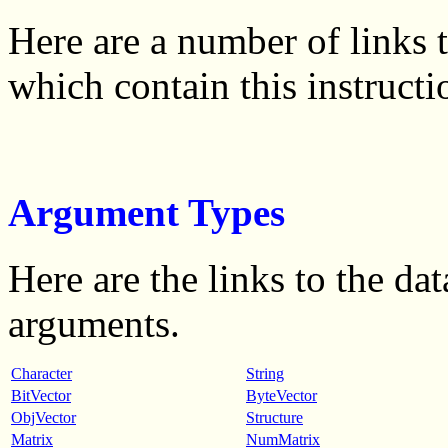
Here are a number of links
which contain this instructi
Argument Types
Here are the links to the dat
arguments.
Character
String
BitVector
ByteVector
ObjVector
Structure
Matrix
NumMatrix