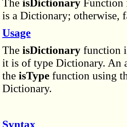
The
isDictionary
Function r
is a Dictionary; otherwise, f
Usage
The
isDictionary
function i
it is of type Dictionary. An
the
isType
function using t
Dictionary.
Syntax