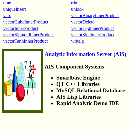
time
trim
uniqueInsert
unlock
varp
vectorBinaryInnerProduct
vectorCubeInnerProduct
vectorDelete
vectorInnerProduct
vectorLogInnerProduct
vectorSigmoidInnerProduct
vectorSineInnerProduct
vectorTanhInnerProduct
writelg
Analytic Information Server (AIS)
AIS Component Systems
Smartbase Engine
QT C++ Libraries
MySQL Relational Database
AIS Lisp Libraries
Rapid Analytic Demo IDE