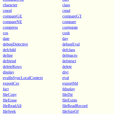
character
class
cmod
cmul
compareGE
compareGT
compareNE
compare
compress
conjugate
cos
cosh
date
day
debugDetective
debugEval
defchild
defclass
define
defmacro
defriend
defstruct
deleteRows
delete
display
divi
evalInSyncLocalContext
eval
exportCsv
exportSbf
fact
fdisplay
fileCopy
fileDir
fileErase
fileExists
fileReadAll
fileReadRecord
fileSeek
fileSizeOf