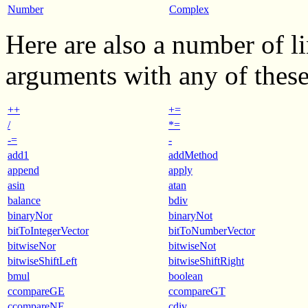
Number
Complex
Here are also a number of l
arguments with any of these
++
+=
/
*=
-=
-
add1
addMethod
append
apply
asin
atan
balance
bdiv
binaryNor
binaryNot
bitToIntegerVector
bitToNumberVector
bitwiseNor
bitwiseNot
bitwiseShiftLeft
bitwiseShiftRight
bmul
boolean
ccompareGE
ccompareGT
ccompareNE
cdiv