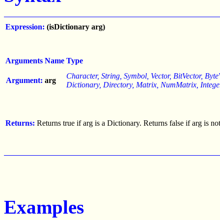
Expression:
(isDictionary arg)
Arguments
Name
Type
Character, String, Symbol, Vector, BitVector, ByteV
Argument:
arg
Dictionary, Directory, Matrix, NumMatrix, Integ
Returns:
Returns true if arg is a Dictionary. Returns false if arg is n
Examples