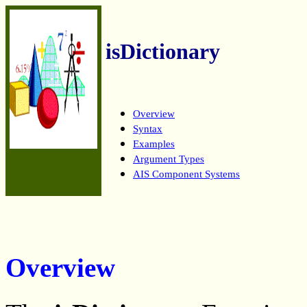
isDictionary
Overview
Syntax
Examples
Argument Types
AIS Component Systems
Overview