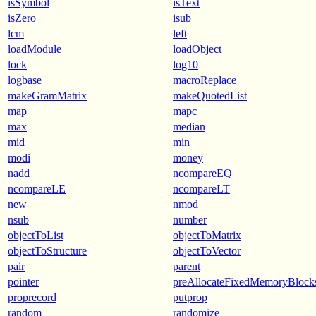
isSymbol
isText
isZero
isub
lcm
left
loadModule
loadObject
lock
log10
logbase
macroReplace
makeGramMatrix
makeQuotedList
map
mapc
max
median
mid
min
modi
money
nadd
ncompareEQ
ncompareLE
ncompareLT
new
nmod
nsub
number
objectToList
objectToMatrix
objectToStructure
objectToVector
pair
parent
pointer
preAllocateFixedMemoryBlock
proprecord
putprop
random
randomize