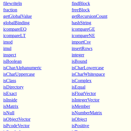
filewriteln
findBlock
fraction
freeBlock
getGlobalValue
getRecursionCount
globalBinding
hashString
icompareEQ
icompareGE
icompareLT
icompareNE
imod
importCsv
imul
insertRows
inspect
integer
isBoolean
isBound
isCharAlphanumeric
isCharLowercase
isCharUppercase
isCharWhitespace
isClass
isComplex
isDirectory
isEqual
isExact
isFloatVector
isInside
isIntegerVector
isMatrix
isMember
isNull
isNumberMatrix
isObjectVector
isObject
isPcodeVector
isPositive